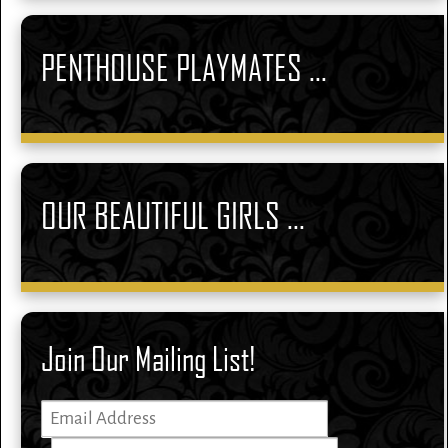
PENTHOUSE PLAYMATES ...
OUR BEAUTIFUL GIRLS ...
Join Our Mailing List!