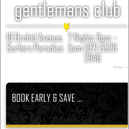
gentlemans club
19 Orchid Avenue,
7 Nights 9pm –
Surfers Paradise
5am (07) 5526
2946
Slider3
›
BOOK EARLY & SAVE ...