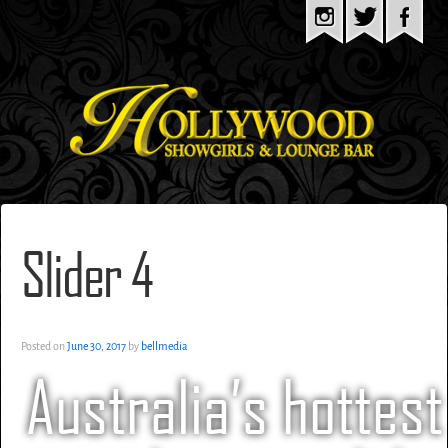
Slider 4
Posted on
June 30, 2017
by
bellmedia
Australia’s hottest