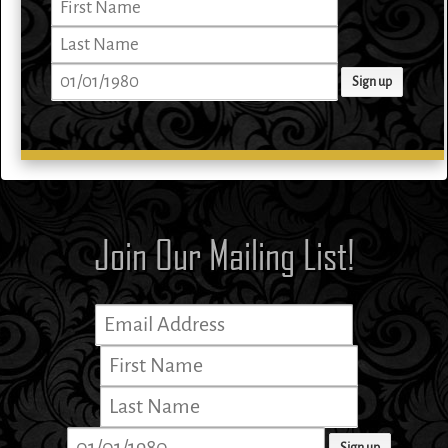
Join Our Mailing List!