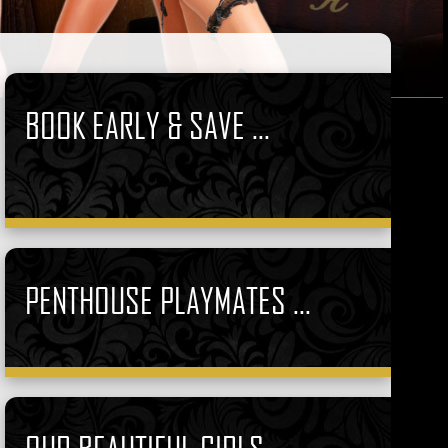
BOOK EARLY & SAVE ...
PENTHOUSE PLAYMATES ...