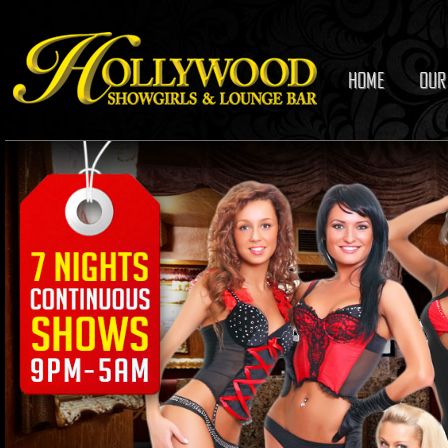
HOME
OUR