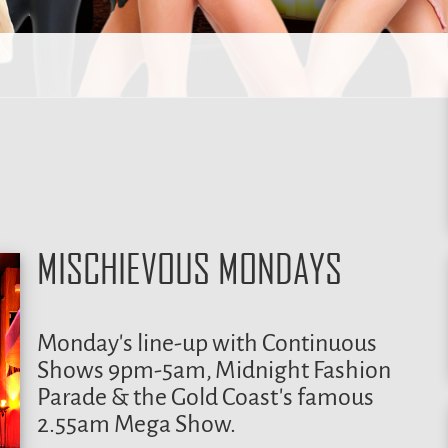
MISCHIEVOUS MONDAYS
Monday’s line-up with Continuous
Shows 9pm-5am, Midnight Fashion
Parade & the Gold Coast’s famous
2.55am Mega Show.