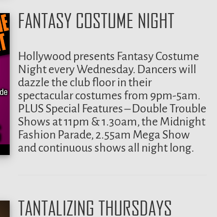
FANTASY COSTUME NIGHT
Hollywood presents Fantasy Costume
Night every Wednesday. Dancers will
dazzle the club floor in their
spectacular costumes from 9pm-5am.
PLUS Special Features – Double Trouble
Shows at 11pm & 1.30am, the Midnight
Fashion Parade, 2.55am Mega Show
and continuous shows all night long.
TANTALIZING THURSDAYS