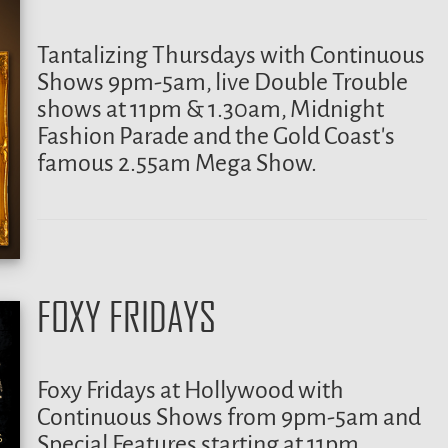
Tantalizing Thursdays with Continuous
Shows 9pm-5am, live Double Trouble
shows at 11pm & 1.30am, Midnight
Fashion Parade and the Gold Coast’s
famous 2.55am Mega Show.
FOXY FRIDAYS
Foxy Fridays at Hollywood with
Continuous Shows from 9pm-5am and
Special Features starting at 11pm,