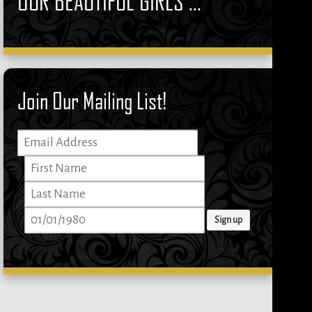
OUR BEAUTIFUL GIRLS ...
Join Our Mailing List!