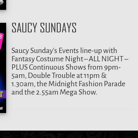
SAUCY SUNDAYS
Saucy Sunday’s Events line-up with
Fantasy Costume Night – ALL NIGHT –
PLUS Continuous Shows from 9pm-
5am, Double Trouble at 11pm &
1.30am, the Midnight Fashion Parade
and the 2.55am Mega Show.