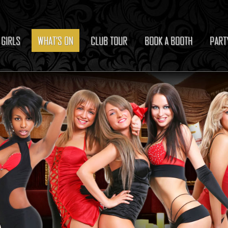
 GIRLS
WHAT’S ON
CLUB TOUR
BOOK A BOOTH
PART