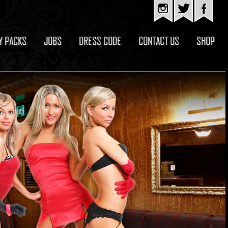
Y PACKS
JOBS
DRESS CODE
CONTACT US
SHOP