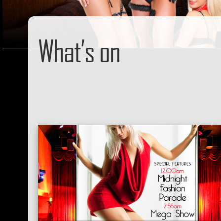
What’s on