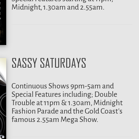
Midnight, 1.30am and 2.55am.
SASSY SATURDAYS
Continuous Shows 9pm-5am and
Special Features including; Double
Trouble at 11pm & 1.30am, Midnight
Fashion Parade and the Gold Coast’s
famous 2.55am Mega Show.