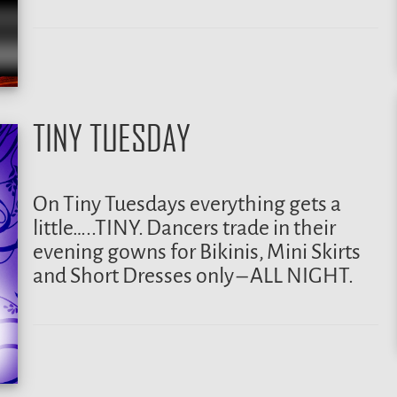
TINY TUESDAY
On Tiny Tuesdays everything gets a
little…..TINY. Dancers trade in their
evening gowns for Bikinis, Mini Skirts
and Short Dresses only – ALL NIGHT.