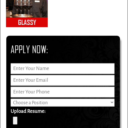
APPLY NOW:
Upload Resume: