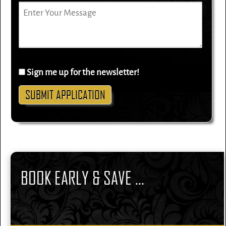
Sign me up for the newsletter!
BOOK EARLY & SAVE ...