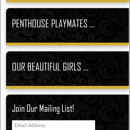
PENTHOUSE PLAYMATES ...
OUR BEAUTIFUL GIRLS ...
Join Our Mailing List!