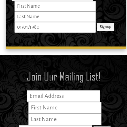
Join Our Mailing List!