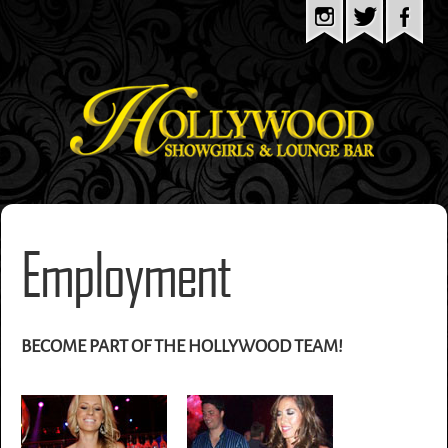
Employment
BECOME PART OF THE HOLLYWOOD TEAM!