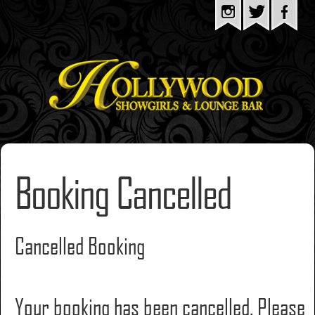
Booking Cancelled
Cancelled Booking
Your booking has been cancelled. Please