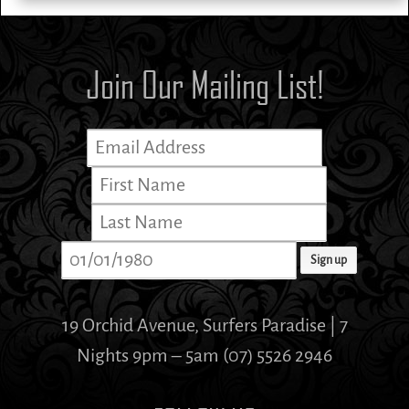
Join Our Mailing List!
19 Orchid Avenue, Surfers Paradise | 7
Nights 9pm – 5am (07) 5526 2946