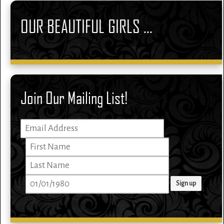
OUR BEAUTIFUL GIRLS ...
Join Our Mailing List!