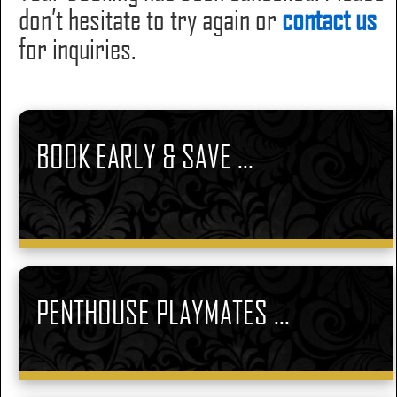
don’t hesitate to try again or
contact us
for inquiries.
BOOK EARLY & SAVE ...
PENTHOUSE PLAYMATES ...