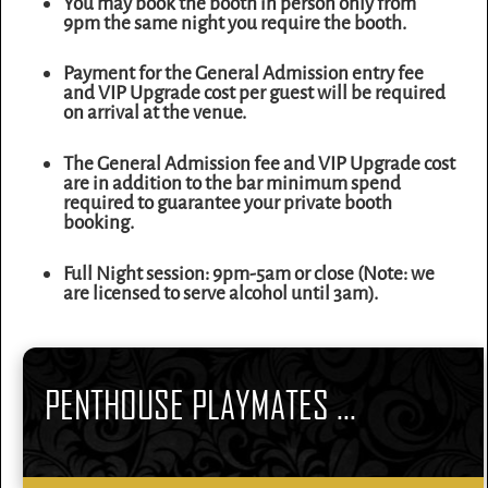
You may book the booth in person only from
9pm the same night you require the booth.
Payment for the General Admission entry fee
and VIP Upgrade cost per guest will be required
on arrival at the venue.
The General Admission fee and VIP Upgrade cost
are in addition to the bar minimum spend
required to guarantee your private booth
booking.
Full Night session: 9pm-5am or close (Note: we
are licensed to serve alcohol until 3am).
PENTHOUSE PLAYMATES ...