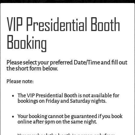
VIP Presidential Booth
Booking
Please select your preferred Date/Time and fill out
the short form below.
Please note:
The VIP Presidential Booth is not available for
bookings on Friday and Saturday nights.
Your booking cannot be guaranteed if you book
online after 9pm on the same night.