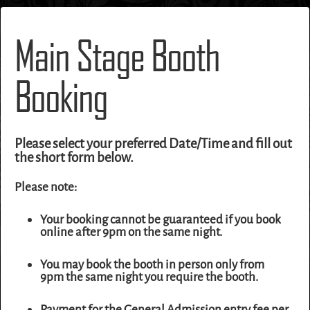
Main Stage Booth
Booking
Please select your preferred Date/Time and fill out
the short form below.
Please note:
Your booking cannot be guaranteed if you book
online after 9pm on the same night.
You may book the booth in person only from
9pm the same night you require the booth.
Payment for the General Admission entry fee per