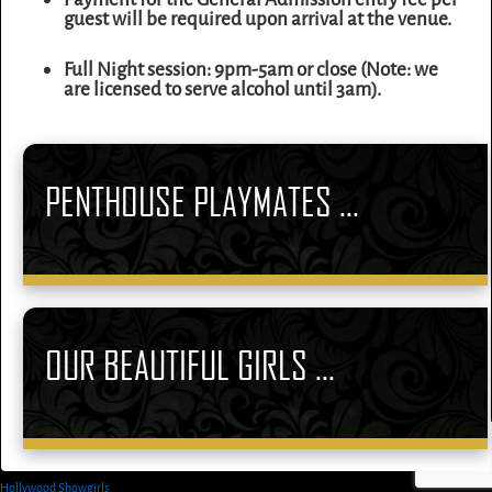
guest will be required upon arrival at the venue.
Full Night session: 9pm-5am or close (Note: we
are licensed to serve alcohol until 3am).
PENTHOUSE PLAYMATES ...
OUR BEAUTIFUL GIRLS ...
Hollywood Showgirls