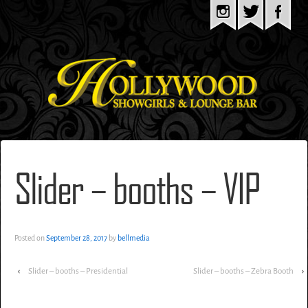
Slider – booths – VIP
Posted on
September 28, 2017
by
bellmedia
‹
Slider – booths – Presidential
Slider – booths – Zebra Booth
›