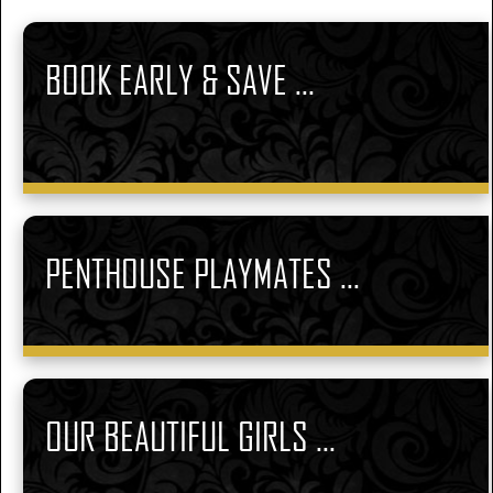
BOOK EARLY & SAVE ...
PENTHOUSE PLAYMATES ...
OUR BEAUTIFUL GIRLS ...