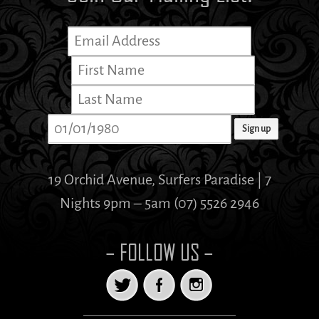
19 Orchid Avenue, Surfers Paradise | 7
Nights 9pm – 5am (07) 5526 2946
– FOLLOW US –