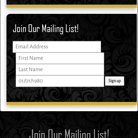
Join Our Mailing List!
Join Our Mailing List!