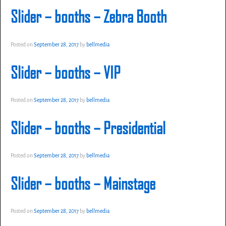
Slider – booths – Zebra Booth
Posted on
September 28, 2017
by
bellmedia
Slider – booths – VIP
Posted on
September 28, 2017
by
bellmedia
Slider – booths – Presidential
Posted on
September 28, 2017
by
bellmedia
Slider – booths – Mainstage
Posted on
September 28, 2017
by
bellmedia