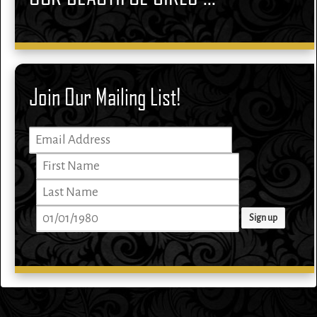
Join Our Mailing List!