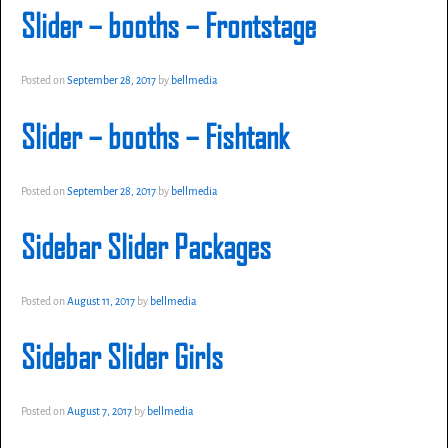
Slider – booths – Frontstage
Posted on
September 28, 2017
by
bellmedia
Slider – booths – Fishtank
Posted on
September 28, 2017
by
bellmedia
Sidebar Slider Packages
Posted on
August 11, 2017
by
bellmedia
Sidebar Slider Girls
Posted on
August 7, 2017
by
bellmedia