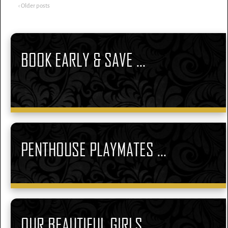
‹ Older posts
BOOK EARLY & SAVE ...
PENTHOUSE PLAYMATES ...
OUR BEAUTIFUL GIRLS ...