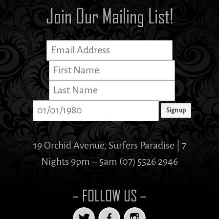
Join Our Mailing List!
19 Orchid Avenue, Surfers Paradise | 7
Nights 9pm – 5am (07) 5526 2946
– FOLLOW US –