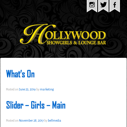
What’s On
Posted on
June 23, 2019
by
marketing
Slider – Girls – Main
Posted on
November 28, 2017
by
bellmedia