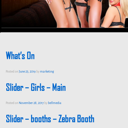
What’s On
Posted on
June 23, 2019
by
marketing
Slider – Girls – Main
Posted on
November 28, 2017
by
bellmedia
Slider – booths – Zebra Booth