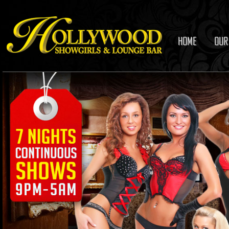
HOME
OUR