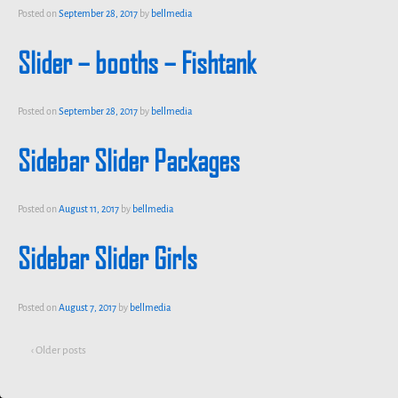
Posted on
September 28, 2017
by
bellmedia
Slider – booths – Fishtank
Posted on
September 28, 2017
by
bellmedia
Sidebar Slider Packages
Posted on
August 11, 2017
by
bellmedia
Sidebar Slider Girls
Posted on
August 7, 2017
by
bellmedia
‹ Older posts