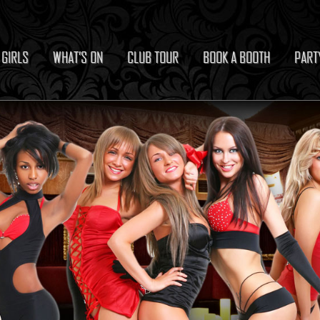
 GIRLS
WHAT’S ON
CLUB TOUR
BOOK A BOOTH
PART