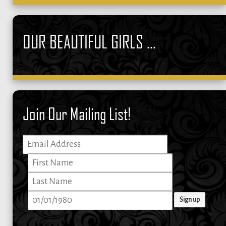
OUR BEAUTIFUL GIRLS ...
Join Our Mailing List!