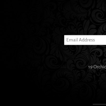
19 Orchi