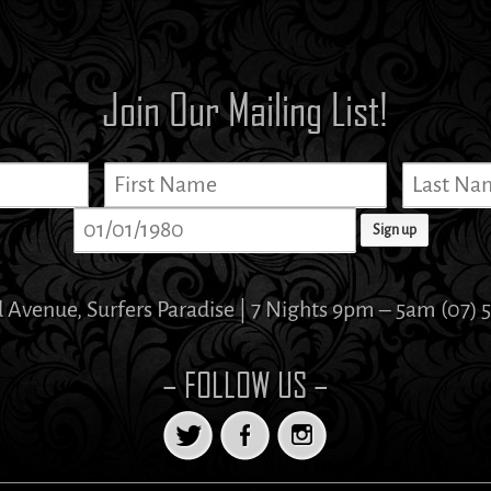
Join Our Mailing List!
d Avenue, Surfers Paradise | 7 Nights 9pm – 5am (07) 
– FOLLOW US –