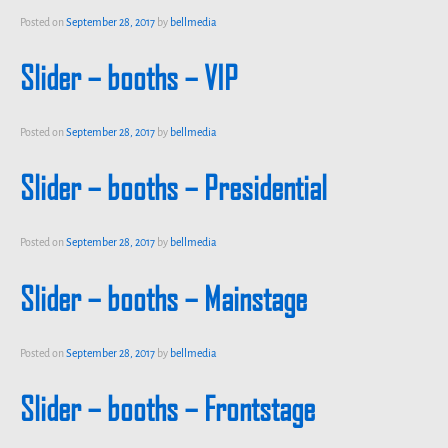
Posted on
September 28, 2017
by
bellmedia
Slider – booths – VIP
Posted on
September 28, 2017
by
bellmedia
Slider – booths – Presidential
Posted on
September 28, 2017
by
bellmedia
Slider – booths – Mainstage
Posted on
September 28, 2017
by
bellmedia
Slider – booths – Frontstage