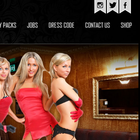
Y PACKS
JOBS
DRESS CODE
CONTACT US
SHOP