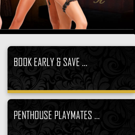
BOOK EARLY & SAVE ...
PENTHOUSE PLAYMATES ...