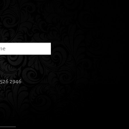
5526 2946